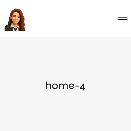
home-4