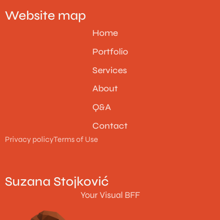
Website map
Home
Portfolio
Services
About
Q&A
Contact
Privacy policy
Terms of Use
Suzana Stojković
Your Visual BFF