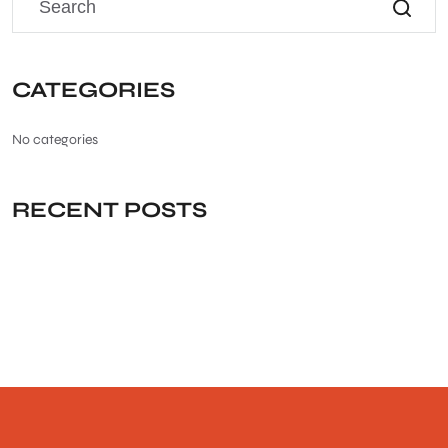
CATEGORIES
No categories
RECENT POSTS