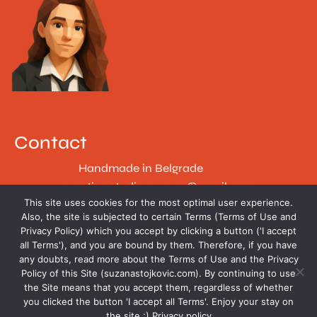
Contact
Handmade in Belgrade
creative.studio.suzana@gmail.com
This site uses cookies for the most optimal user experience.
Follow
Also, the site is subjected to certain Terms (Terms of Use and
Privacy Policy) which you accept by clicking a button ('I accept
all Terms'), and you are bound by them. Therefore, if you have
any doubts, read more about the Terms of Use and the Privacy
Policy of this Site (suzanastojkovic.com). By continuing to use
the Site means that you accept them, regardless of whether
you clicked the button 'I accept all Terms'. Enjoy your stay on
the site :)
Privacy policy