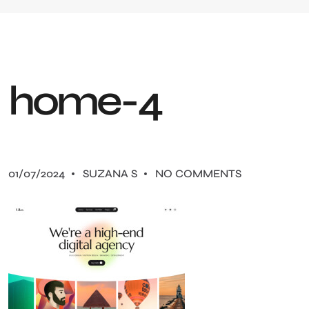
h
o
m
e
-
4
01/07/2024
SUZANA S
NO COMMENTS