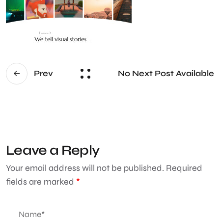
No Next Post Available
Prev
Leave a Reply
Your email address will not be published.
Required
fields are marked
*