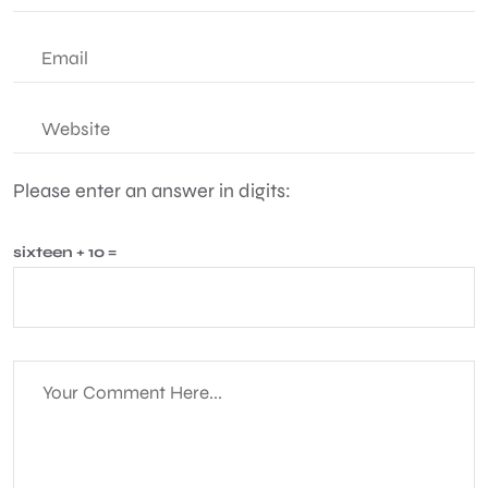
Please enter an answer in digits:
sixteen + 10 =