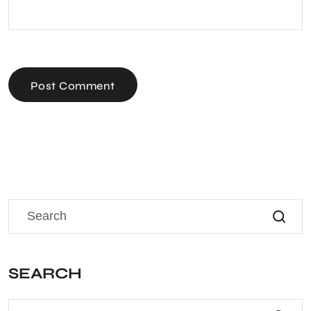
Post Comment
SEARCH