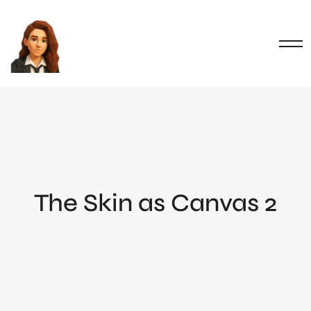
The Skin as Canvas 2