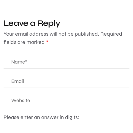
Leave a Reply
Your email address will not be published.
Required
fields are marked
*
Please enter an answer in digits: