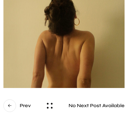
No Next Post Available
Prev