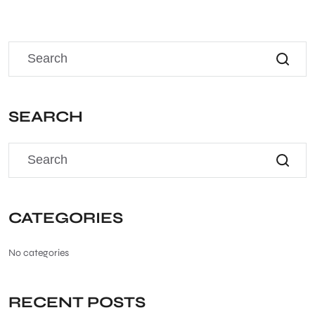
SEARCH
CATEGORIES
No categories
RECENT POSTS