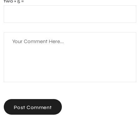
two × 5 =
Post Comment