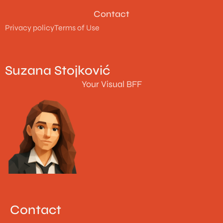
Contact
Privacy policy
Terms of Use
Suzana Stojković
Your Visual BFF
Contact