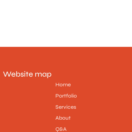
Website map
Home
Portfolio
Services
About
Q&A