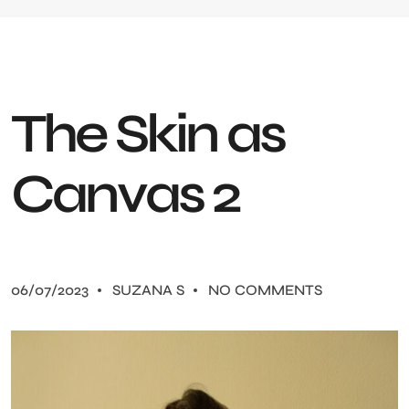
T
h
e
S
k
i
n
a
s
C
a
n
v
a
s
2
06/07/2023
SUZANA S
NO COMMENTS