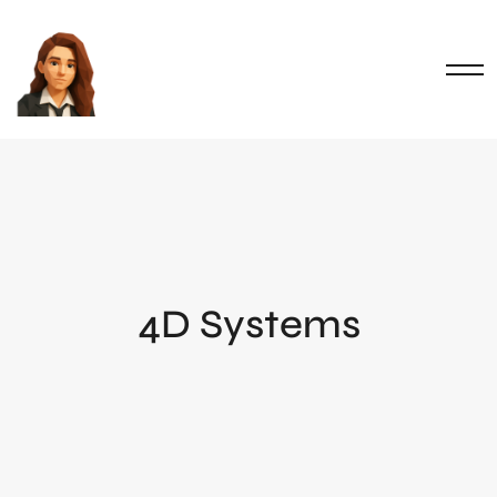
4D Systems