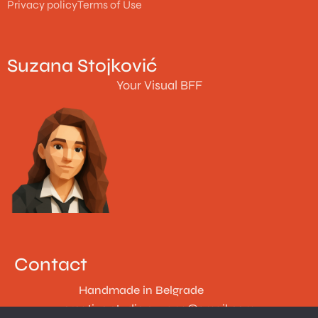
Privacy policy
Terms of Use
Suzana Stojković
Your Visual BFF
Contact
Handmade in Belgrade
creative.studio.suzana@gmail.com