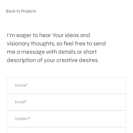
Back to Projects
I’m eager to hear Your ideas and
visionary thoughts, so feel free to send
me a message with details or short
description of your creative desires.