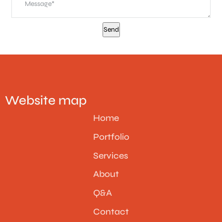
Website map
Home
Portfolio
Services
About
Q&A
Contact