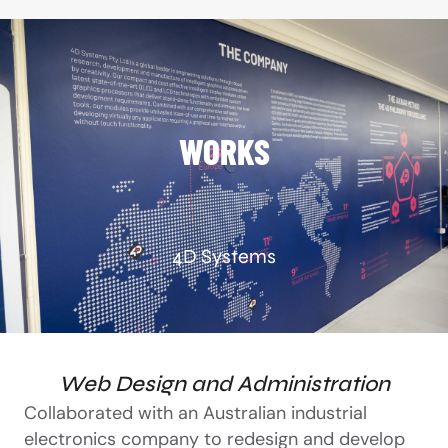
WORKS
4D Systems
Web Design and Administration
Collaborated with an Australian industrial
electronics company to redesign and develop