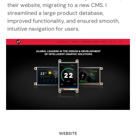
their website, migrating to a new CMS. I
streamlined a large product database,
improved functionality, and ensured smooth,
intuitive navigation for users.
WEBSITE