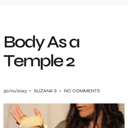
B
o
d
y
A
s
a
T
e
m
p
l
e
2
30/10/2023
SUZANA S
NO COMMENTS