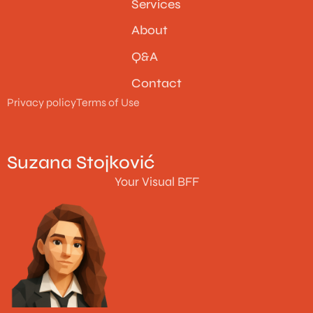
Services
About
Q&A
Contact
Privacy policy
Terms of Use
Suzana Stojković
Your Visual BFF