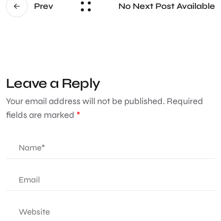
No Next Post Available
Prev
Leave a Reply
Your email address will not be published.
Required
fields are marked
*