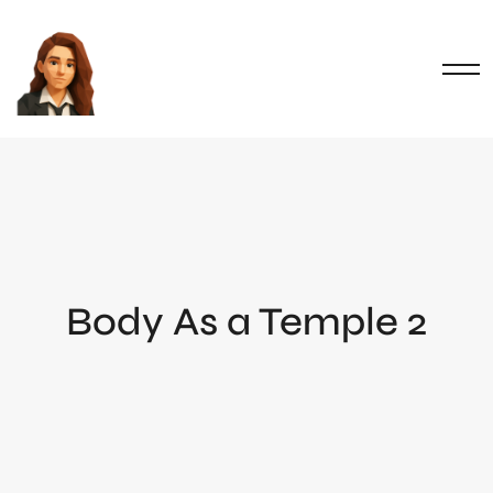
Body As a Temple 2