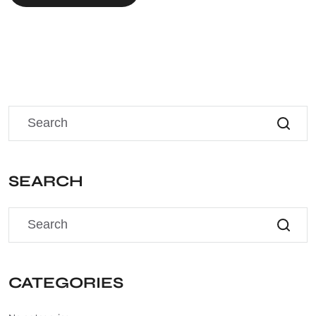
SEARCH
CATEGORIES