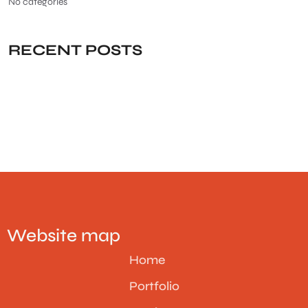
No categories
RECENT POSTS
Website map
Home
Portfolio