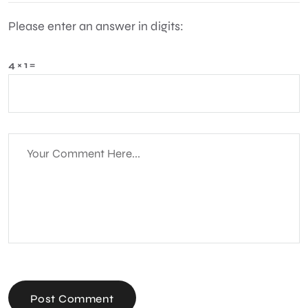
Please enter an answer in digits:
4 × 1 =
Post Comment