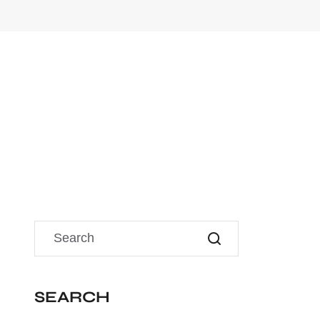
SEARCH