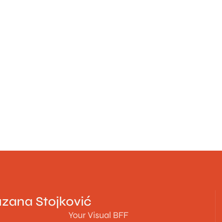
zana Stojković
Your Visual BFF