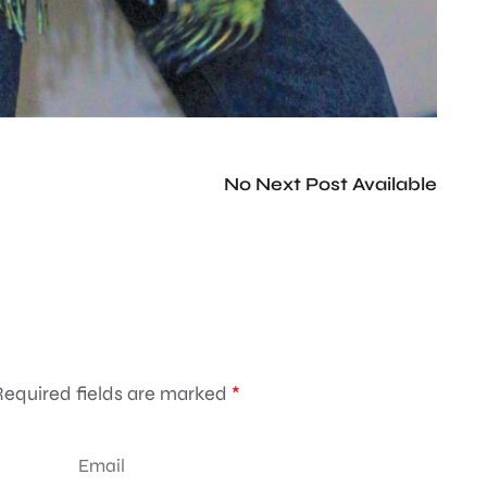
No Next Post Available
Required fields are marked
*