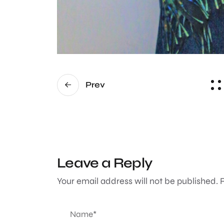
Prev
Leave a Reply
Your email address will not be published.