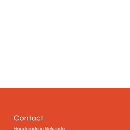
Contact
Handmade in Belgrade