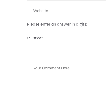
Please enter an answer in digits:
1 × three =