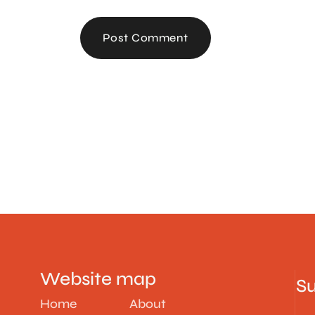
Post Comment
Website map
Su
Home
About