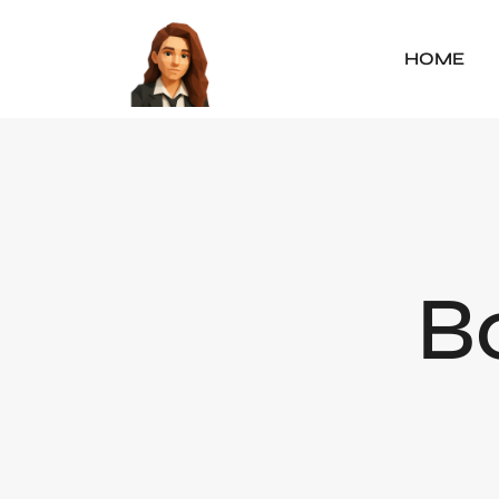
HOME
B