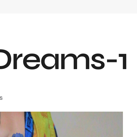
D
r
e
a
m
s
-
1
S