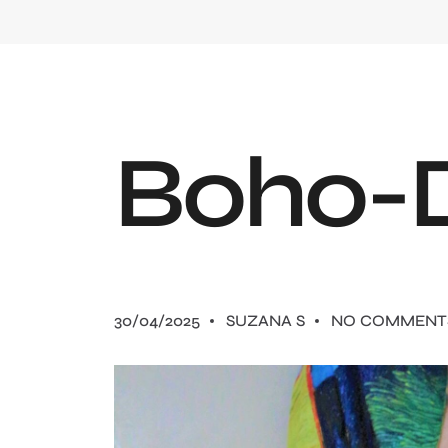
B
o
h
o
-
30/04/2025
SUZANA S
NO COMMENT