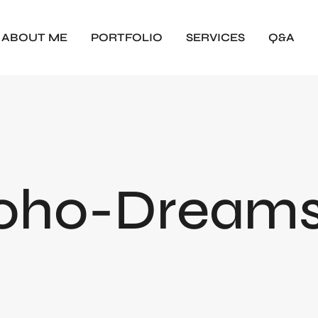
ABOUT ME
PORTFOLIO
SERVICES
Q&A
oho-Dreams