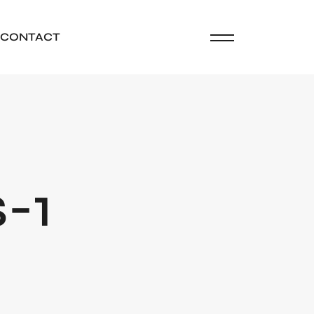
CONTACT
-1