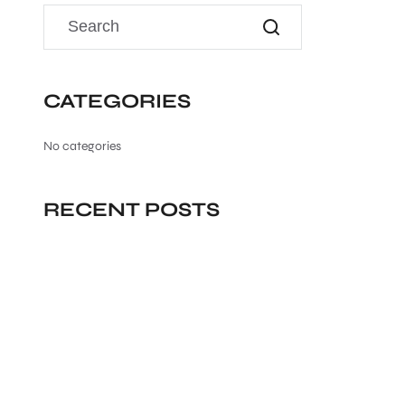
CATEGORIES
No categories
RECENT POSTS