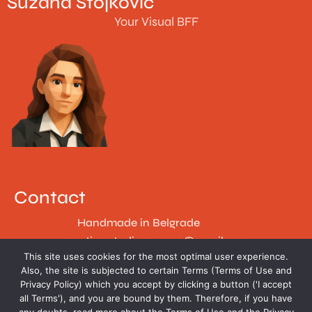
Suzana Stojković
Your Visual BFF
Contact
Handmade in Belgrade
creative.studio.suzana@gmail.com
This site uses cookies for the most optimal user experience.
Follow
Also, the site is subjected to certain Terms (Terms of Use and
Privacy Policy) which you accept by clicking a button ('I accept
all Terms'), and you are bound by them. Therefore, if you have