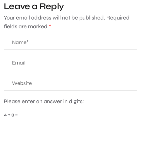
Leave a Reply
Your email address will not be published.
Required
fields are marked
*
Please enter an answer in digits:
4 + 3 =