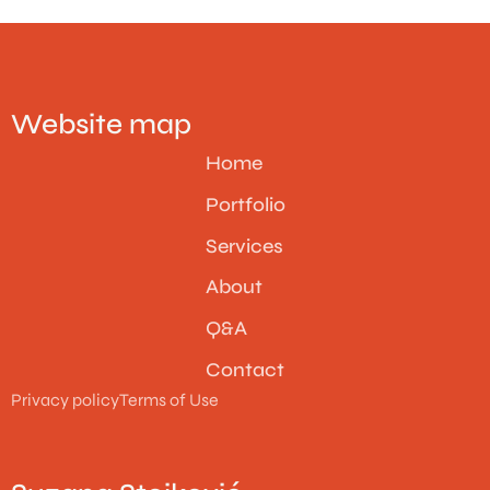
Website map
Home
Portfolio
Services
About
Q&A
Contact
Privacy policy
Terms of Use