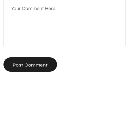
Post Comment