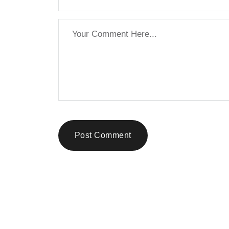
Post Comment