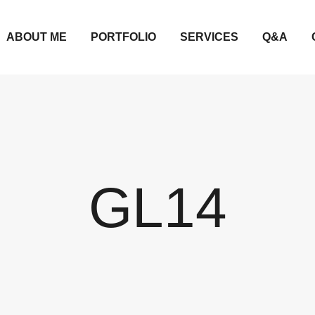
ABOUT ME
PORTFOLIO
SERVICES
Q&A
GL14