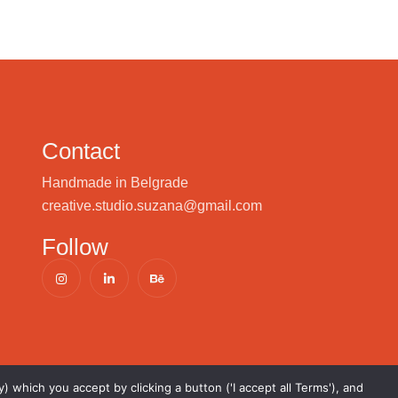
Contact
Handmade in Belgrade
creative.studio.suzana@gmail.com
Follow
) which you accept by clicking a button ('I accept all Terms'), and