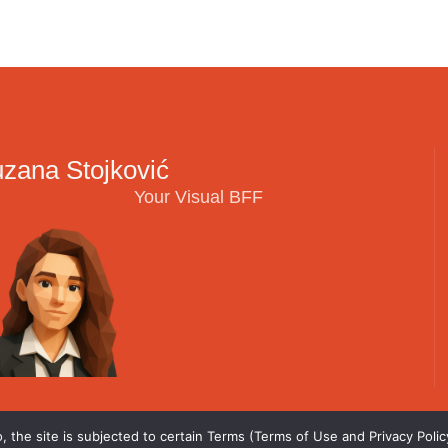
zana Stojković
Your Visual BFF
 the site is subjected to certain Terms (Terms of Use and Privacy Policy