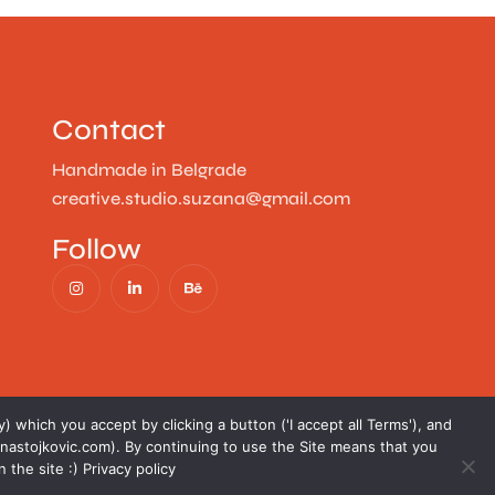
Contact
Handmade in Belgrade
creative.studio.suzana@gmail.com
Follow
) which you accept by clicking a button ('I accept all Terms'), and
nastojkovic.com). By continuing to use the Site means that you
n the site :)
Privacy policy