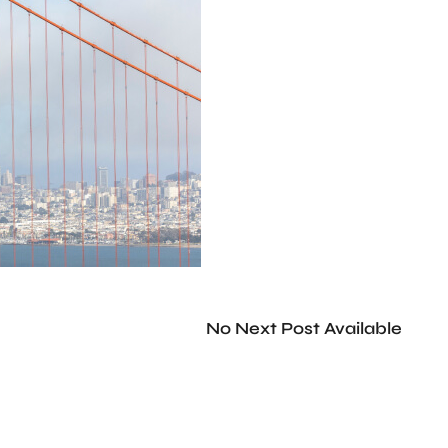
No Next Post Available