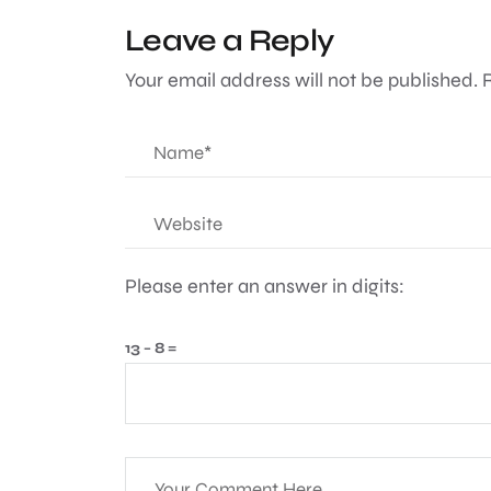
Leave a Reply
Your email address will not be published.
Please enter an answer in digits:
13 − 8 =