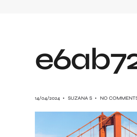
e
6
a
b
7
14/04/2024
SUZANA S
NO COMMENT