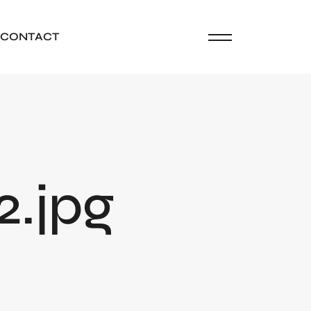
CONTACT
2.jpg