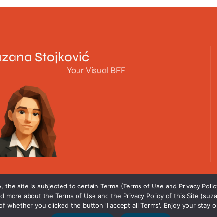
zana Stojković
Your Visual BFF
 the site is subjected to certain Terms (Terms of Use and Privacy Policy
d more about the Terms of Use and the Privacy Policy of this Site (suza
f whether you clicked the button 'I accept all Terms'. Enjoy your stay o
All rights reserved © 2018 - 2026. Suzana Stojkovic