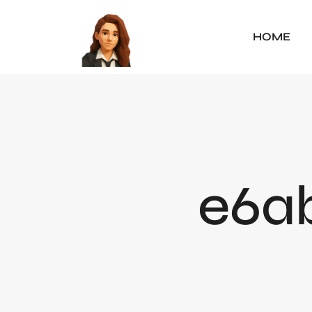
HOME
e6ab