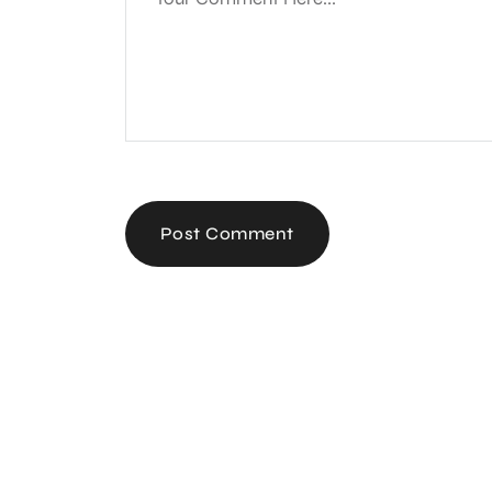
Post Comment