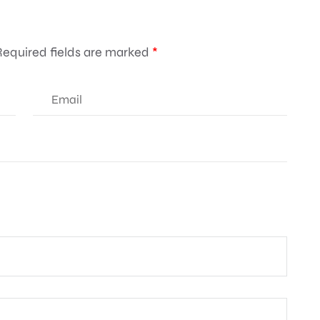
Required fields are marked
*