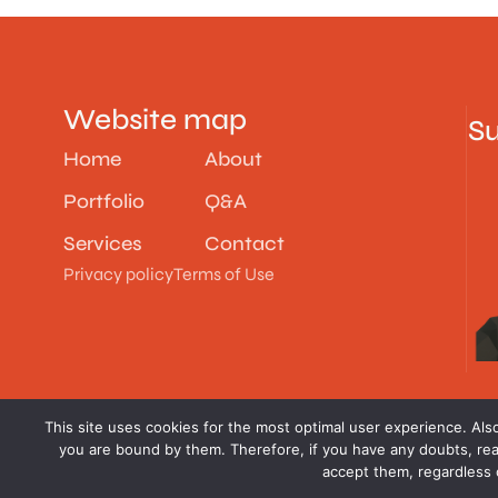
Website map
Su
Home
About
Portfolio
Q&A
Services
Contact
Privacy policy
Terms of Use
This site uses cookies for the most optimal user experience. Also,
you are bound by them. Therefore, if you have any doubts, rea
accept them, regardless o