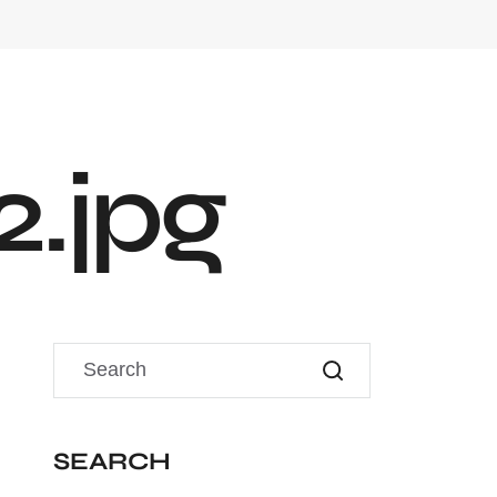
2
.
j
p
g
SEARCH