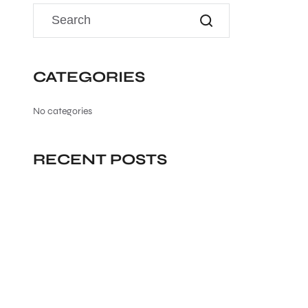
CATEGORIES
No categories
RECENT POSTS