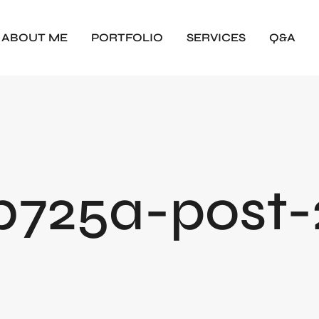
ABOUT ME
PORTFOLIO
SERVICES
Q&A
725a-post-