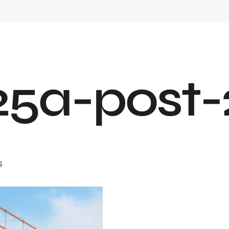
2
5
a
-
p
o
s
t
-
S