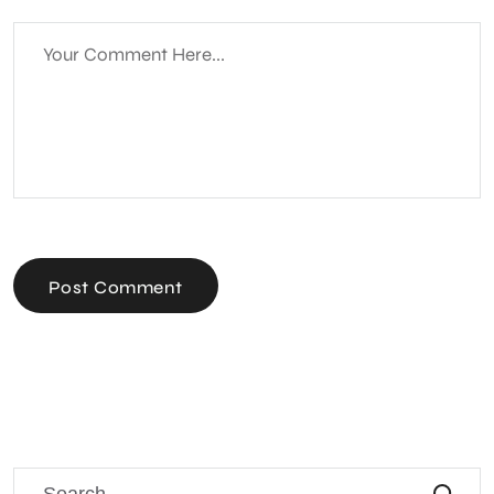
Post Comment