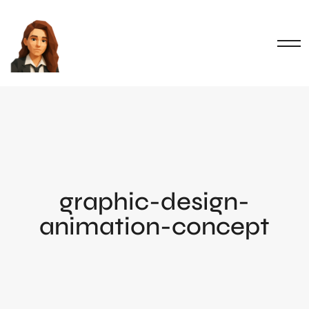
graphic-design-
animation-concept