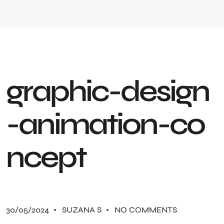
g
r
a
p
h
i
c
-
d
e
s
i
g
n
-
a
n
i
m
a
t
i
o
n
-
c
o
n
c
e
p
t
30/05/2024
SUZANA S
NO COMMENTS