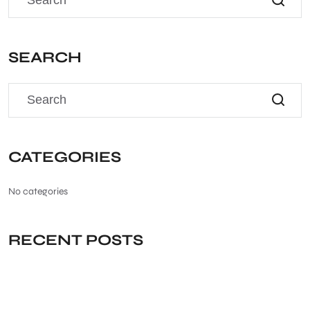
SEARCH
CATEGORIES
No categories
RECENT POSTS