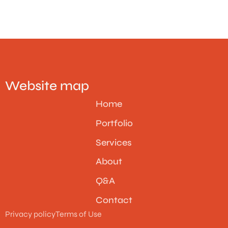
Website map
Home
Portfolio
Services
About
Q&A
Contact
Privacy policy
Terms of Use