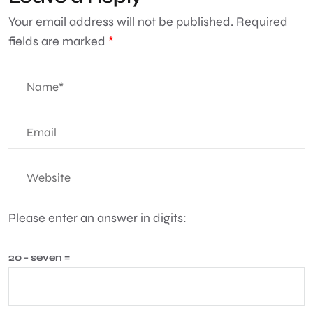
Your email address will not be published.
Required
fields are marked
*
Please enter an answer in digits:
20 − seven =