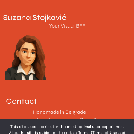
Suzana Stojković
Your Visual BFF
Contact
Handmade in Belgrade
creative.studio.suzana@gmail.com
This site uses cookies for the most optimal user experience.
Follow
Also, the site is subjected to certain Terms (Terms of Use and