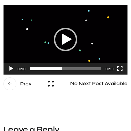
Video
Player
00:00
00:10
No Next Post Available
Prev
Leave a Reply