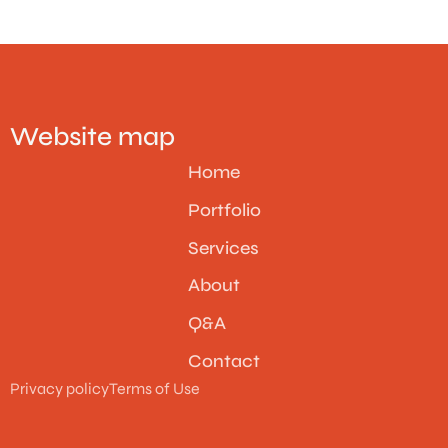
Website map
Home
Portfolio
Services
About
Q&A
Contact
Privacy policy
Terms of Use