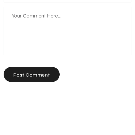
Post Comment