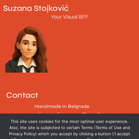
Suzana Stojković
Your Visual BFF
Contact
Handmade in Belgrade
creative.studio.suzana@gmail.com
This site uses cookies for the most optimal user experience.
Follow
Also, the site is subjected to certain Terms (Terms of Use and
Privacy Policy) which you accept by clicking a button ('I accept