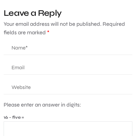
Leave a Reply
Your email address will not be published.
Required
fields are marked
*
Please enter an answer in digits:
16 − five =