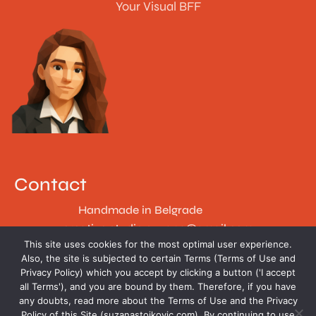
Your Visual BFF
Contact
Handmade in Belgrade
creative.studio.suzana@gmail.com
This site uses cookies for the most optimal user experience.
Follow
Also, the site is subjected to certain Terms (Terms of Use and
Privacy Policy) which you accept by clicking a button ('I accept
all Terms'), and you are bound by them. Therefore, if you have
any doubts, read more about the Terms of Use and the Privacy
Policy of this Site (suzanastojkovic.com). By continuing to use