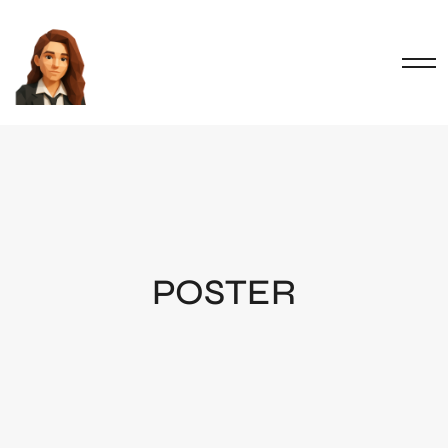
POSTER