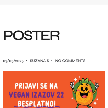
P
O
S
T
E
R
03/05/2025
SUZANA S
NO COMMENTS