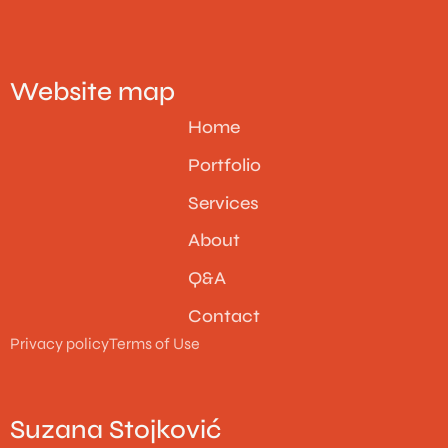
Website map
Home
Portfolio
Services
About
Q&A
Contact
Privacy policy
Terms of Use
Suzana Stojković