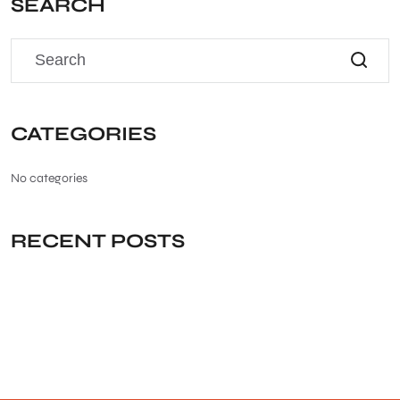
SEARCH
CATEGORIES
No categories
RECENT POSTS