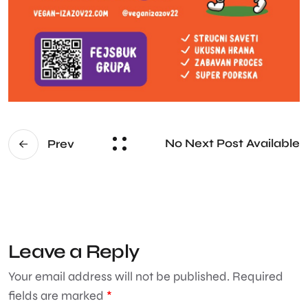
No Next Post Available
Prev
Leave a Reply
Your email address will not be published.
Required
fields are marked
*