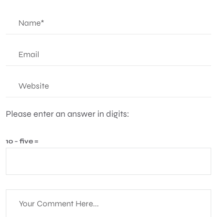
Please enter an answer in digits:
10 − five =