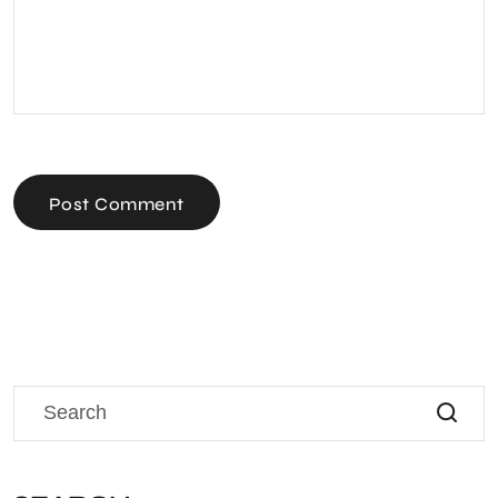
Post Comment