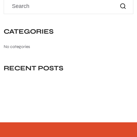
CATEGORIES
No categories
RECENT POSTS