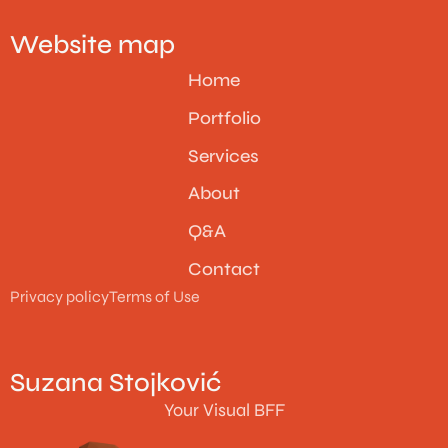
Website map
Home
Portfolio
Services
About
Q&A
Contact
Privacy policy
Terms of Use
Suzana Stojković
Your Visual BFF