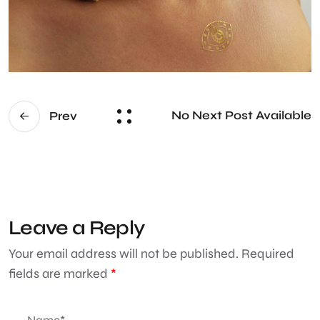
No Next Post Available
Prev
Leave a Reply
Your email address will not be published.
Required
fields are marked
*