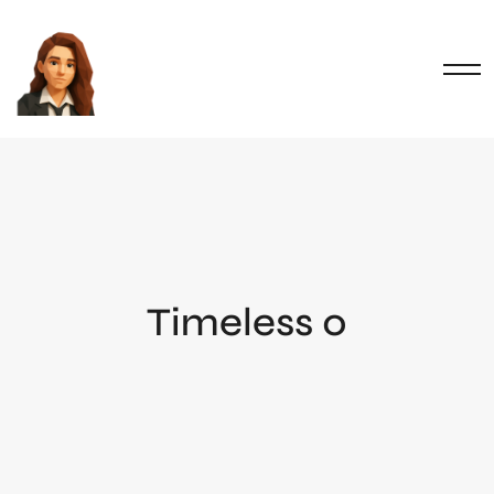
Timeless 0