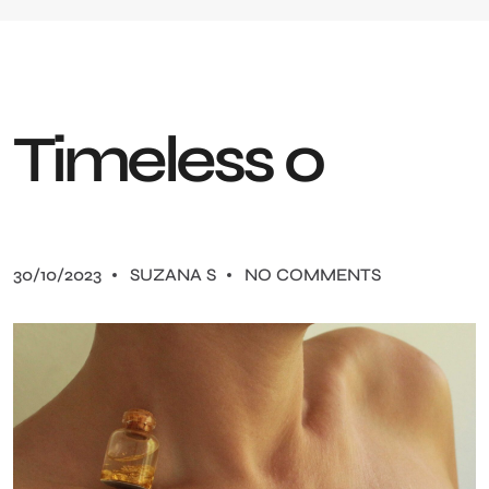
T
i
m
e
l
e
s
s
0
30/10/2023
SUZANA S
NO COMMENTS