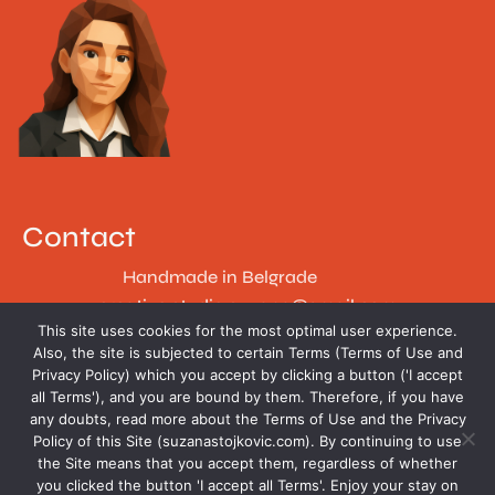
Contact
Handmade in Belgrade
creative.studio.suzana@gmail.com
This site uses cookies for the most optimal user experience.
Follow
Also, the site is subjected to certain Terms (Terms of Use and
Privacy Policy) which you accept by clicking a button ('I accept
all Terms'), and you are bound by them. Therefore, if you have
any doubts, read more about the Terms of Use and the Privacy
Policy of this Site (suzanastojkovic.com). By continuing to use
the Site means that you accept them, regardless of whether
you clicked the button 'I accept all Terms'. Enjoy your stay on