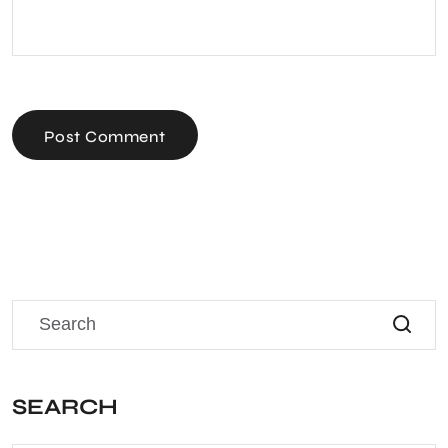
Post Comment
SEARCH