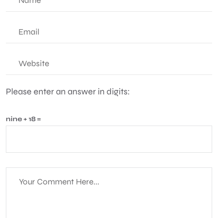
Please enter an answer in digits:
nine + 18 =